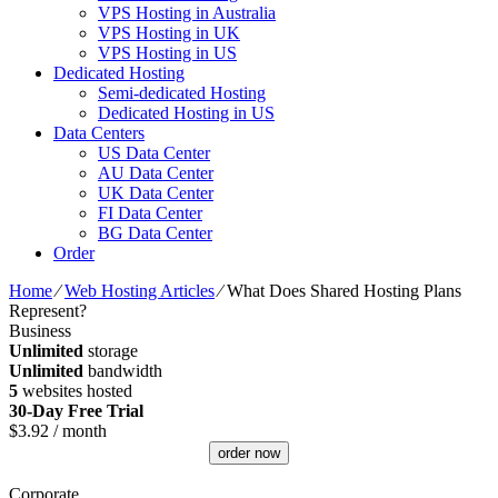
VPS Hosting in Australia
VPS Hosting in UK
VPS Hosting in US
Dedicated Hosting
Semi-dedicated Hosting
Dedicated Hosting in US
Data Centers
US Data Center
AU Data Center
UK Data Center
FI Data Center
BG Data Center
Order
Home
⁄
Web Hosting Articles
⁄
What Does Shared Hosting Plans
Represent?
Business
Unlimited
storage
Unlimited
bandwidth
5
websites hosted
30-Day Free Trial
$
3.92
/ month
order now
Corporate