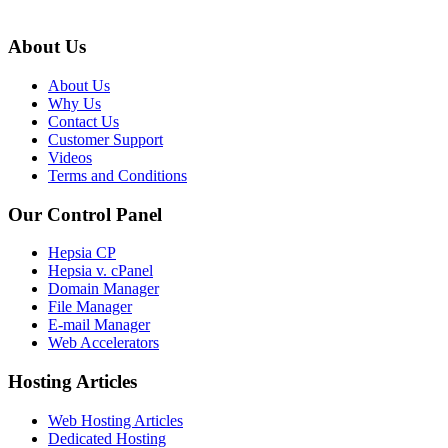
About Us
About Us
Why Us
Contact Us
Customer Support
Videos
Terms and Conditions
Our Control Panel
Hepsia CP
Hepsia v. cPanel
Domain Manager
File Manager
E-mail Manager
Web Accelerators
Hosting Articles
Web Hosting Articles
Dedicated Hosting