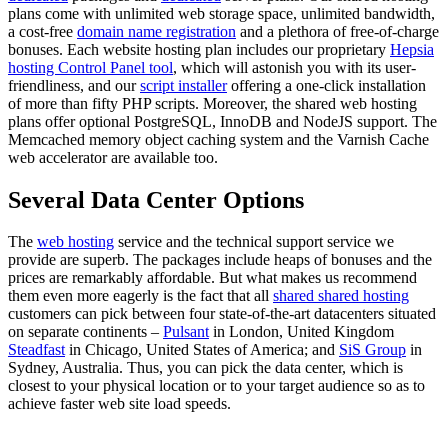
plans come with unlimited web storage space, unlimited bandwidth,
a cost-free
domain name registration
and a plethora of free-of-charge
bonuses. Each website hosting plan includes our proprietary
Hepsia
hosting Control Panel tool
, which will astonish you with its user-
friendliness, and our
script installer
offering a one-click installation
of more than fifty PHP scripts. Moreover, the shared web hosting
plans offer optional PоstgreSQL, InnoDB and NodeJS support. The
Memcached memory object caching system and the Varnish Cache
web accelerator are available too.
Several Data Center Options
The
web hosting
service and the technical support service we
provide are superb. The packages include heaps of bonuses and the
prices are remarkably affordable. But what makes us recommend
them even more eagerly is the fact that all
shared shared hosting
customers can pick between four state-of-the-art datacenters situated
on separate continents –
Pulsant
in London, United Kingdom
Steadfast
in Chicago, United States of America; and
SiS Group
in
Sydney, Australia. Thus, you can pick the data center, which is
closest to your physical location or to your target audience so as to
achieve faster web site load speeds.