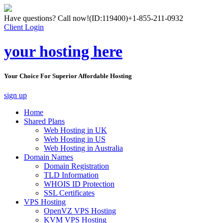
Have questions? Call now!
(ID:119400)
+1-855-211-0932
Client Login
your hosting here
Your Choice For Superior Affordable Hosting
sign up
Home
Shared Plans
Web Hosting in UK
Web Hosting in US
Web Hosting in Australia
Domain Names
Domain Registration
TLD Information
WHOIS ID Protection
SSL Certificates
VPS Hosting
OpenVZ VPS Hosting
KVM VPS Hosting