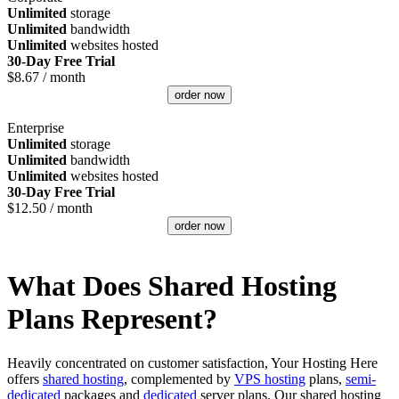
Unlimited
storage
Unlimited
bandwidth
Unlimited
websites hosted
30-Day Free Trial
$
8.67
/ month
order now
Enterprise
Unlimited
storage
Unlimited
bandwidth
Unlimited
websites hosted
30-Day Free Trial
$
12.50
/ month
order now
What Does Shared Hosting
Plans Represent?
Heavily concentrated on customer satisfaction, Your Hosting Here
offers
shared hosting
, complemented by
VPS hosting
plans,
semi-
dedicated
packages and
dedicated
server plans. Our shared hosting