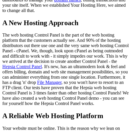
your site itself. When we established Your Hosting Here, we aimed
to change all that.
A New Hosting Approach
The web hosting Control Panel is the part of the web hosting
platform that the customers actually see. And 90% of the hosting
distributors out there use one and the very same web hosting Control
Panel - cPanel. We, though, look upon cPanel as being outmoded
and difficult to work with - it simply impedes our work. This is why
we arrived at the decision to create another Control Panel - the
Hepsia Control Panel
. It's new, has an ultramodern look & feel and
offers billing, domain and web site management possibilities, so you
can administer everything from one single location. Furthermore, it
has a drag 'n' drop
File Manager
, so you won't have to resort to an
FTP client. Our tests have proven that the Hepsia web hosting
Control Panel is 3 times faster than other hosting Control Panels! We
have also created a web hosting Control Panel demo - you can see
for yourself how the Hepsia Control Panel works.
A Reliable Web Hosting Platform
Your website must be online. This is the reason why we lean on