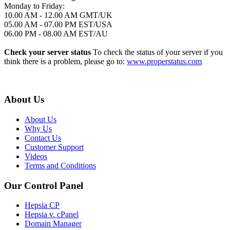
Monday to Friday:
10.00 AM - 12.00 AM GMT/UK
05.00 AM - 07.00 PM EST/USA
06.00 PM - 08.00 AM EST/AU
Check your server status
To check the status of your server if you
think there is a problem, please go to:
www.properstatus.com
About Us
About Us
Why Us
Contact Us
Customer Support
Videos
Terms and Conditions
Our Control Panel
Hepsia CP
Hepsia v. cPanel
Domain Manager