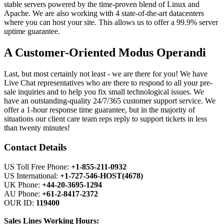
stable servers powered by the time-proven blend of Linux and
Apache. We are also working with 4 state-of-the-art datacenters
where you can host your site. This allows us to offer a 99.9% server
uptime guarantee.
A Customer-Oriented Modus Operandi
Last, but most certainly not least - we are there for you! We have
Live Chat representatives who are there to respond to all your pre-
sale inquiries and to help you fix small technological issues. We
have an outstanding-quality 24/7/365 customer support service. We
offer a 1-hour response time guarantee, but in the majority of
situations our client care team reps reply to support tickets in less
than twenty minutes!
Contact Details
US Toll Free Phone:
+1-855-211-0932
US International:
+1-727-546-HOST(4678)
UK Phone:
+44-20-3695-1294
AU Phone:
+61-2-8417-2372
OUR ID:
119400
Sales Lines Working Hours: