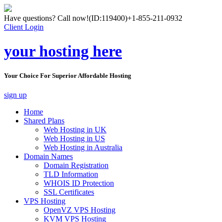
Have questions? Call now!
(ID:119400)
+1-855-211-0932
Client Login
your hosting here
Your Choice For Superior Affordable Hosting
sign up
Home
Shared Plans
Web Hosting in UK
Web Hosting in US
Web Hosting in Australia
Domain Names
Domain Registration
TLD Information
WHOIS ID Protection
SSL Certificates
VPS Hosting
OpenVZ VPS Hosting
KVM VPS Hosting