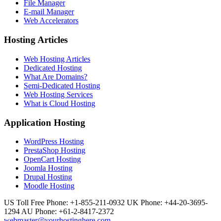
File Manager
E-mail Manager
Web Accelerators
Hosting Articles
Web Hosting Articles
Dedicated Hosting
What Are Domains?
Semi-Dedicated Hosting
Web Hosting Services
What is Cloud Hosting
Application Hosting
WordPress Hosting
PrestaShop Hosting
OpenCart Hosting
Joomla Hosting
Drupal Hosting
Moodle Hosting
US Toll Free Phone: +1-855-211-0932
UK Phone: +44-20-3695-
1294
AU Phone: +61-2-8417-2372
webmaster@yourhostinghere.com