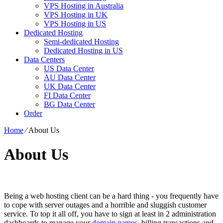
VPS Hosting in Australia
VPS Hosting in UK
VPS Hosting in US
Dedicated Hosting
Semi-dedicated Hosting
Dedicated Hosting in US
Data Centers
US Data Center
AU Data Center
UK Data Center
FI Data Center
BG Data Center
Order
Home
⁄
About Us
About Us
Being a web hosting client can be a hard thing - you frequently have
to cope with server outages and a horrible and sluggish customer
service. To top it all off, you have to sign at least in 2 administration
dashboards to manage your
domain names
, billing transactions and