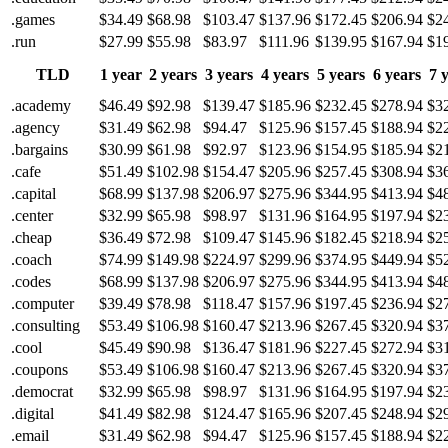
.games
$34.49
$68.98
$103.47
$137.96
$172.45
$206.94
$2
.run
$27.99
$55.98
$83.97
$111.96
$139.95
$167.94
$1
TLD
1 year
2 years
3 years
4 years
5 years
6 years
7 
.academy
$46.49
$92.98
$139.47
$185.96
$232.45
$278.94
$3
.agency
$31.49
$62.98
$94.47
$125.96
$157.45
$188.94
$2
.bargains
$30.99
$61.98
$92.97
$123.96
$154.95
$185.94
$2
.cafe
$51.49
$102.98
$154.47
$205.96
$257.45
$308.94
$3
.capital
$68.99
$137.98
$206.97
$275.96
$344.95
$413.94
$4
.center
$32.99
$65.98
$98.97
$131.96
$164.95
$197.94
$2
.cheap
$36.49
$72.98
$109.47
$145.96
$182.45
$218.94
$2
.coach
$74.99
$149.98
$224.97
$299.96
$374.95
$449.94
$5
.codes
$68.99
$137.98
$206.97
$275.96
$344.95
$413.94
$4
.computer
$39.49
$78.98
$118.47
$157.96
$197.45
$236.94
$2
.consulting
$53.49
$106.98
$160.47
$213.96
$267.45
$320.94
$3
.cool
$45.49
$90.98
$136.47
$181.96
$227.45
$272.94
$3
.coupons
$53.49
$106.98
$160.47
$213.96
$267.45
$320.94
$3
.democrat
$32.99
$65.98
$98.97
$131.96
$164.95
$197.94
$2
.digital
$41.49
$82.98
$124.47
$165.96
$207.45
$248.94
$2
.email
$31.49
$62.98
$94.47
$125.96
$157.45
$188.94
$2