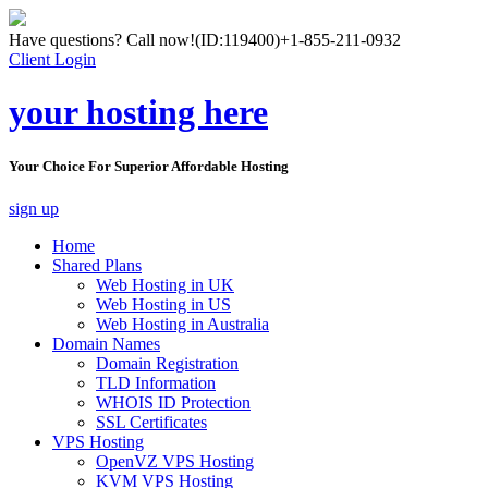
Have questions? Call now!
(ID:119400)
+1-855-211-0932
Client Login
your hosting here
Your Choice For Superior Affordable Hosting
sign up
Home
Shared Plans
Web Hosting in UK
Web Hosting in US
Web Hosting in Australia
Domain Names
Domain Registration
TLD Information
WHOIS ID Protection
SSL Certificates
VPS Hosting
OpenVZ VPS Hosting
KVM VPS Hosting