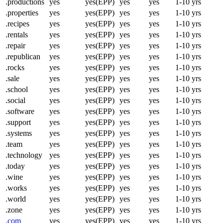
.productions
yes
yes(EPP)
yes
yes
1-10 yrs
.properties
yes
yes(EPP)
yes
yes
1-10 yrs
.recipes
yes
yes(EPP)
yes
yes
1-10 yrs
.rentals
yes
yes(EPP)
yes
yes
1-10 yrs
.repair
yes
yes(EPP)
yes
yes
1-10 yrs
.republican
yes
yes(EPP)
yes
yes
1-10 yrs
.rocks
yes
yes(EPP)
yes
yes
1-10 yrs
.sale
yes
yes(EPP)
yes
yes
1-10 yrs
.school
yes
yes(EPP)
yes
yes
1-10 yrs
.social
yes
yes(EPP)
yes
yes
1-10 yrs
.software
yes
yes(EPP)
yes
yes
1-10 yrs
.support
yes
yes(EPP)
yes
yes
1-10 yrs
.systems
yes
yes(EPP)
yes
yes
1-10 yrs
.team
yes
yes(EPP)
yes
yes
1-10 yrs
.technology
yes
yes(EPP)
yes
yes
1-10 yrs
.today
yes
yes(EPP)
yes
yes
1-10 yrs
.wine
yes
yes(EPP)
yes
yes
1-10 yrs
.works
yes
yes(EPP)
yes
yes
1-10 yrs
.world
yes
yes(EPP)
yes
yes
1-10 yrs
.zone
yes
yes(EPP)
yes
yes
1-10 yrs
.com
yes
yes(EPP)
yes
yes
1-10 yrs