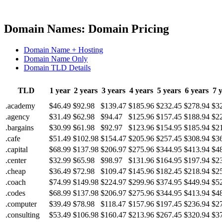
Domain Names: Domain Pricing
Domain Name + Hosting
Domain Name Only
Domain TLD Details
TLD
1 year
2 years
3 years
4 years
5 years
6 years
7 
.academy
$46.49
$92.98
$139.47
$185.96
$232.45
$278.94
$3
.agency
$31.49
$62.98
$94.47
$125.96
$157.45
$188.94
$2
.bargains
$30.99
$61.98
$92.97
$123.96
$154.95
$185.94
$2
.cafe
$51.49
$102.98
$154.47
$205.96
$257.45
$308.94
$3
.capital
$68.99
$137.98
$206.97
$275.96
$344.95
$413.94
$4
.center
$32.99
$65.98
$98.97
$131.96
$164.95
$197.94
$2
.cheap
$36.49
$72.98
$109.47
$145.96
$182.45
$218.94
$2
.coach
$74.99
$149.98
$224.97
$299.96
$374.95
$449.94
$5
.codes
$68.99
$137.98
$206.97
$275.96
$344.95
$413.94
$4
.computer
$39.49
$78.98
$118.47
$157.96
$197.45
$236.94
$2
.consulting
$53.49
$106.98
$160.47
$213.96
$267.45
$320.94
$3