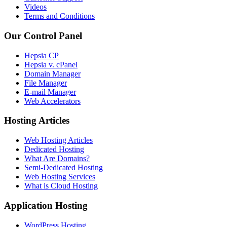
Videos
Terms and Conditions
Our Control Panel
Hepsia CP
Hepsia v. cPanel
Domain Manager
File Manager
E-mail Manager
Web Accelerators
Hosting Articles
Web Hosting Articles
Dedicated Hosting
What Are Domains?
Semi-Dedicated Hosting
Web Hosting Services
What is Cloud Hosting
Application Hosting
WordPress Hosting