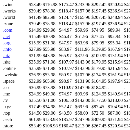
.wine
$58.49
$116.98
$175.47
$233.96
$292.45
$350.94
$4
.works
$39.49
$78.98
$118.47
$157.96
$197.45
$236.94
$2
.world
$41.49
$82.98
$124.47
$165.96
$207.45
$248.94
$2
.zone
$39.49
$78.98
$118.47
$157.96
$197.45
$236.94
$2
.com
$14.99
$29.98
$44.97
$59.96
$74.95
$89.94
$1
.net
$15.49
$30.98
$46.47
$61.96
$77.45
$92.94
$1
.org
$15.99
$31.98
$47.97
$63.96
$79.95
$95.94
$1
.info
$27.99
$55.98
$83.97
$111.96
$139.95
$167.94
$1
.biz
$21.99
$43.98
$65.97
$87.96
$109.95
$131.94
$1
.site
$35.99
$71.98
$107.97
$143.96
$179.95
$215.94
$2
.online
$35.99
$71.98
$107.97
$143.96
$179.95
$215.94
$2
.website
$26.99
$53.98
$80.97
$107.96
$134.95
$161.94
$1
.space
$32.99
$65.98
$98.97
$131.96
$164.95
$197.94
$2
.co
$36.99
$73.98
$110.97
$147.96
$184.95
-
-
.me
$24.99
$49.98
$74.97
$99.96
$124.95
$149.94
$1
.tv
$35.50
$71.00
$106.50
$142.00
$177.50
$213.00
$2
.xyz
$17.49
$34.98
$52.47
$69.96
$87.45
$104.94
$1
.top
$14.50
$29.00
$43.50
$58.00
$72.50
$87.00
$1
.tech
$61.99
$123.98
$185.97
$247.96
$309.95
$371.94
$4
.store
$53.49
$106.98
$160.47
$213.96
$267.45
$320.94
$3