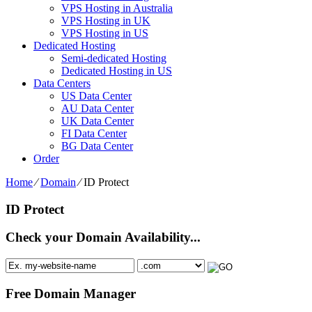
VPS Hosting in Australia
VPS Hosting in UK
VPS Hosting in US
Dedicated Hosting
Semi-dedicated Hosting
Dedicated Hosting in US
Data Centers
US Data Center
AU Data Center
UK Data Center
FI Data Center
BG Data Center
Order
Home
⁄
Domain
⁄
ID Protect
ID Protect
Check your Domain Availability...
Free Domain Manager