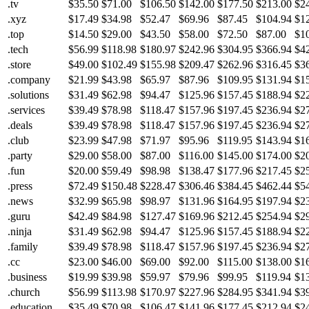
.tv
$35.50
$71.00
$106.50
$142.00
$177.50
$213.00
$2
.xyz
$17.49
$34.98
$52.47
$69.96
$87.45
$104.94
$1
.top
$14.50
$29.00
$43.50
$58.00
$72.50
$87.00
$1
.tech
$56.99
$118.98
$180.97
$242.96
$304.95
$366.94
$4
.store
$49.00
$102.49
$155.98
$209.47
$262.96
$316.45
$3
.company
$21.99
$43.98
$65.97
$87.96
$109.95
$131.94
$1
.solutions
$31.49
$62.98
$94.47
$125.96
$157.45
$188.94
$2
.services
$39.49
$78.98
$118.47
$157.96
$197.45
$236.94
$2
.deals
$39.49
$78.98
$118.47
$157.96
$197.45
$236.94
$2
.club
$23.99
$47.98
$71.97
$95.96
$119.95
$143.94
$1
.party
$29.00
$58.00
$87.00
$116.00
$145.00
$174.00
$2
.fun
$20.00
$59.49
$98.98
$138.47
$177.96
$217.45
$2
.press
$72.49
$150.48
$228.47
$306.46
$384.45
$462.44
$5
.news
$32.99
$65.98
$98.97
$131.96
$164.95
$197.94
$2
.guru
$42.49
$84.98
$127.47
$169.96
$212.45
$254.94
$2
.ninja
$31.49
$62.98
$94.47
$125.96
$157.45
$188.94
$2
.family
$39.49
$78.98
$118.47
$157.96
$197.45
$236.94
$2
.cc
$23.00
$46.00
$69.00
$92.00
$115.00
$138.00
$1
.business
$19.99
$39.98
$59.97
$79.96
$99.95
$119.94
$1
.church
$56.99
$113.98
$170.97
$227.96
$284.95
$341.94
$3
.education
$35.49
$70.98
$106.47
$141.96
$177.45
$212.94
$2