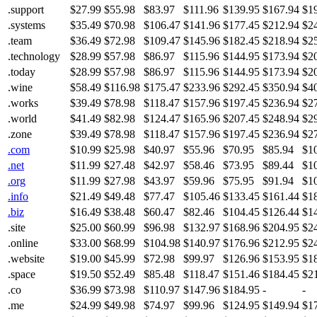
.support
$27.99
$55.98
$83.97
$111.96
$139.95
$167.94
$1
.systems
$35.49
$70.98
$106.47
$141.96
$177.45
$212.94
$2
.team
$36.49
$72.98
$109.47
$145.96
$182.45
$218.94
$2
.technology
$28.99
$57.98
$86.97
$115.96
$144.95
$173.94
$2
.today
$28.99
$57.98
$86.97
$115.96
$144.95
$173.94
$2
.wine
$58.49
$116.98
$175.47
$233.96
$292.45
$350.94
$4
.works
$39.49
$78.98
$118.47
$157.96
$197.45
$236.94
$2
.world
$41.49
$82.98
$124.47
$165.96
$207.45
$248.94
$2
.zone
$39.49
$78.98
$118.47
$157.96
$197.45
$236.94
$2
.com
$10.99
$25.98
$40.97
$55.96
$70.95
$85.94
$1
.net
$11.99
$27.48
$42.97
$58.46
$73.95
$89.44
$1
.org
$11.99
$27.98
$43.97
$59.96
$75.95
$91.94
$1
.info
$21.49
$49.48
$77.47
$105.46
$133.45
$161.44
$1
.biz
$16.49
$38.48
$60.47
$82.46
$104.45
$126.44
$1
.site
$25.00
$60.99
$96.98
$132.97
$168.96
$204.95
$2
.online
$33.00
$68.99
$104.98
$140.97
$176.96
$212.95
$2
.website
$19.00
$45.99
$72.98
$99.97
$126.96
$153.95
$1
.space
$19.50
$52.49
$85.48
$118.47
$151.46
$184.45
$2
.co
$36.99
$73.98
$110.97
$147.96
$184.95
-
-
.me
$24.99
$49.98
$74.97
$99.96
$124.95
$149.94
$1