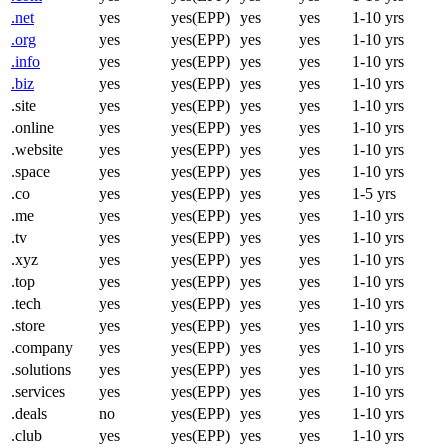
.net
yes
yes(EPP)
yes
yes
1-10 yrs
.org
yes
yes(EPP)
yes
yes
1-10 yrs
.info
yes
yes(EPP)
yes
yes
1-10 yrs
.biz
yes
yes(EPP)
yes
yes
1-10 yrs
.site
yes
yes(EPP)
yes
yes
1-10 yrs
.online
yes
yes(EPP)
yes
yes
1-10 yrs
.website
yes
yes(EPP)
yes
yes
1-10 yrs
.space
yes
yes(EPP)
yes
yes
1-10 yrs
.co
yes
yes(EPP)
yes
yes
1-5 yrs
.me
yes
yes(EPP)
yes
yes
1-10 yrs
.tv
yes
yes(EPP)
yes
yes
1-10 yrs
.xyz
yes
yes(EPP)
yes
yes
1-10 yrs
.top
yes
yes(EPP)
yes
yes
1-10 yrs
.tech
yes
yes(EPP)
yes
yes
1-10 yrs
.store
yes
yes(EPP)
yes
yes
1-10 yrs
.company
yes
yes(EPP)
yes
yes
1-10 yrs
.solutions
yes
yes(EPP)
yes
yes
1-10 yrs
.services
yes
yes(EPP)
yes
yes
1-10 yrs
.deals
no
yes(EPP)
yes
yes
1-10 yrs
.club
yes
yes(EPP)
yes
yes
1-10 yrs