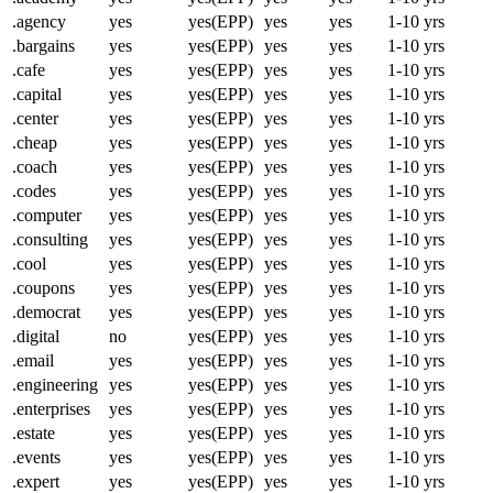
.agency
yes
yes(EPP)
yes
yes
1-10 yrs
.bargains
yes
yes(EPP)
yes
yes
1-10 yrs
.cafe
yes
yes(EPP)
yes
yes
1-10 yrs
.capital
yes
yes(EPP)
yes
yes
1-10 yrs
.center
yes
yes(EPP)
yes
yes
1-10 yrs
.cheap
yes
yes(EPP)
yes
yes
1-10 yrs
.coach
yes
yes(EPP)
yes
yes
1-10 yrs
.codes
yes
yes(EPP)
yes
yes
1-10 yrs
.computer
yes
yes(EPP)
yes
yes
1-10 yrs
.consulting
yes
yes(EPP)
yes
yes
1-10 yrs
.cool
yes
yes(EPP)
yes
yes
1-10 yrs
.coupons
yes
yes(EPP)
yes
yes
1-10 yrs
.democrat
yes
yes(EPP)
yes
yes
1-10 yrs
.digital
no
yes(EPP)
yes
yes
1-10 yrs
.email
yes
yes(EPP)
yes
yes
1-10 yrs
.engineering
yes
yes(EPP)
yes
yes
1-10 yrs
.enterprises
yes
yes(EPP)
yes
yes
1-10 yrs
.estate
yes
yes(EPP)
yes
yes
1-10 yrs
.events
yes
yes(EPP)
yes
yes
1-10 yrs
.expert
yes
yes(EPP)
yes
yes
1-10 yrs