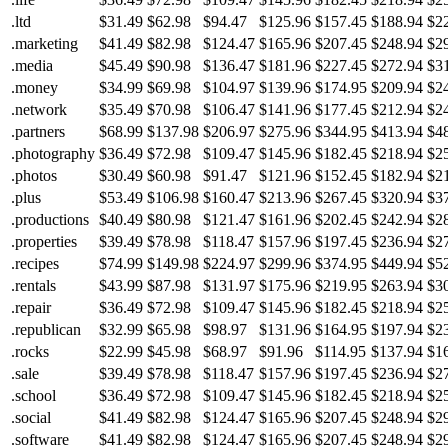
.ltd
$31.49
$62.98
$94.47
$125.96
$157.45
$188.94
$2
.marketing
$41.49
$82.98
$124.47
$165.96
$207.45
$248.94
$2
.media
$45.49
$90.98
$136.47
$181.96
$227.45
$272.94
$3
.money
$34.99
$69.98
$104.97
$139.96
$174.95
$209.94
$2
.network
$35.49
$70.98
$106.47
$141.96
$177.45
$212.94
$2
.partners
$68.99
$137.98
$206.97
$275.96
$344.95
$413.94
$4
.photography
$36.49
$72.98
$109.47
$145.96
$182.45
$218.94
$2
.photos
$30.49
$60.98
$91.47
$121.96
$152.45
$182.94
$2
.plus
$53.49
$106.98
$160.47
$213.96
$267.45
$320.94
$3
.productions
$40.49
$80.98
$121.47
$161.96
$202.45
$242.94
$2
.properties
$39.49
$78.98
$118.47
$157.96
$197.45
$236.94
$2
.recipes
$74.99
$149.98
$224.97
$299.96
$374.95
$449.94
$5
.rentals
$43.99
$87.98
$131.97
$175.96
$219.95
$263.94
$3
.repair
$36.49
$72.98
$109.47
$145.96
$182.45
$218.94
$2
.republican
$32.99
$65.98
$98.97
$131.96
$164.95
$197.94
$2
.rocks
$22.99
$45.98
$68.97
$91.96
$114.95
$137.94
$1
.sale
$39.49
$78.98
$118.47
$157.96
$197.45
$236.94
$2
.school
$36.49
$72.98
$109.47
$145.96
$182.45
$218.94
$2
.social
$41.49
$82.98
$124.47
$165.96
$207.45
$248.94
$2
.software
$41.49
$82.98
$124.47
$165.96
$207.45
$248.94
$2