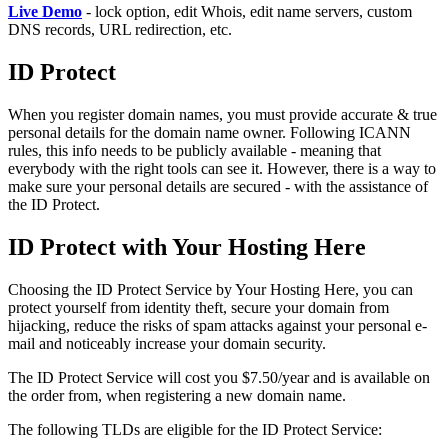
Live Demo
- lock option, edit Whois, edit name servers, custom
DNS records, URL redirection, etc.
ID Protect
When you register domain names, you must provide accurate & true
personal details for the domain name owner. Following ICANN
rules, this info needs to be publicly available - meaning that
everybody with the right tools can see it. However, there is a way to
make sure your personal details are secured - with the assistance of
the ID Protect.
ID Protect with Your Hosting Here
Choosing the ID Protect Service by Your Hosting Here, you can
protect yourself from identity theft, secure your domain from
hijacking, reduce the risks of spam attacks against your personal e-
mail and noticeably increase your domain security.
The ID Protect Service will cost you $7.50/year and is available on
the order from, when registering a new domain name.
The following TLDs are eligible for the ID Protect Service: