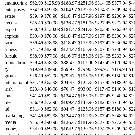
.engineering
$62.99
$125.98
$188.97
$251.96
$314.95
$377.94
$4
.enterprises
$34.99
$69.98
$104.97
$139.96
$174.95
$209.94
$2
.estate
$39.49
$78.98
$118.47
$157.96
$197.45
$236.94
$2
.events
$45.49
$90.98
$136.47
$181.96
$227.45
$272.94
$3
.expert
$60.49
$120.98
$181.47
$241.96
$302.45
$362.94
$4
.express
$39.49
$78.98
$118.47
$157.96
$197.45
$236.94
$2
.farm
$39.49
$78.98
$118.47
$157.96
$197.45
$236.94
$2
.fitness
$41.49
$82.98
$124.47
$165.96
$207.45
$248.94
$2
.forsale
$38.99
$77.98
$116.97
$155.96
$194.95
$233.94
$2
.foundation
$29.49
$58.98
$88.47
$117.96
$147.45
$176.94
$2
.fyi
$19.99
$39.98
$59.97
$79.96
$99.95
$119.94
$1
.group
$26.49
$52.98
$79.47
$105.96
$132.45
$158.94
$1
.international
$31.49
$62.98
$94.47
$125.96
$157.45
$188.94
$2
.irish
$23.49
$46.98
$70.47
$93.96
$117.45
$140.94
$1
.land
$41.49
$82.98
$124.47
$165.96
$207.45
$248.94
$2
.life
$36.49
$72.98
$109.47
$145.96
$182.45
$218.94
$2
.ltd
$31.49
$62.98
$94.47
$125.96
$157.45
$188.94
$2
.marketing
$41.49
$82.98
$124.47
$165.96
$207.45
$248.94
$2
.media
$45.49
$90.98
$136.47
$181.96
$227.45
$272.94
$3
.money
$34.99
$69.98
$104.97
$139.96
$174.95
$209.94
$2