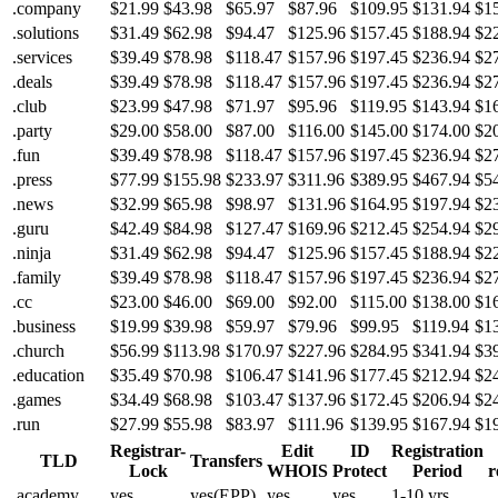
.company
$21.99
$43.98
$65.97
$87.96
$109.95
$131.94
$1
.solutions
$31.49
$62.98
$94.47
$125.96
$157.45
$188.94
$2
.services
$39.49
$78.98
$118.47
$157.96
$197.45
$236.94
$2
.deals
$39.49
$78.98
$118.47
$157.96
$197.45
$236.94
$2
.club
$23.99
$47.98
$71.97
$95.96
$119.95
$143.94
$1
.party
$29.00
$58.00
$87.00
$116.00
$145.00
$174.00
$2
.fun
$39.49
$78.98
$118.47
$157.96
$197.45
$236.94
$2
.press
$77.99
$155.98
$233.97
$311.96
$389.95
$467.94
$5
.news
$32.99
$65.98
$98.97
$131.96
$164.95
$197.94
$2
.guru
$42.49
$84.98
$127.47
$169.96
$212.45
$254.94
$2
.ninja
$31.49
$62.98
$94.47
$125.96
$157.45
$188.94
$2
.family
$39.49
$78.98
$118.47
$157.96
$197.45
$236.94
$2
.cc
$23.00
$46.00
$69.00
$92.00
$115.00
$138.00
$1
.business
$19.99
$39.98
$59.97
$79.96
$99.95
$119.94
$1
.church
$56.99
$113.98
$170.97
$227.96
$284.95
$341.94
$3
.education
$35.49
$70.98
$106.47
$141.96
$177.45
$212.94
$2
.games
$34.49
$68.98
$103.47
$137.96
$172.45
$206.94
$2
.run
$27.99
$55.98
$83.97
$111.96
$139.95
$167.94
$1
Registrar-
Edit
ID
Registration
TLD
Transfers
Lock
WHOIS
Protect
Period
r
.academy
yes
yes(EPP)
yes
yes
1-10 yrs