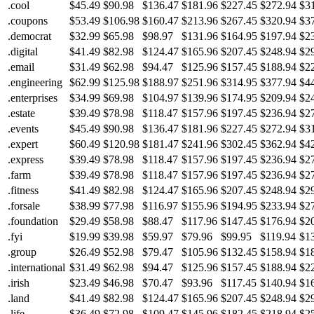
.cool
$45.49
$90.98
$136.47
$181.96
$227.45
$272.94
$3
.coupons
$53.49
$106.98
$160.47
$213.96
$267.45
$320.94
$3
.democrat
$32.99
$65.98
$98.97
$131.96
$164.95
$197.94
$2
.digital
$41.49
$82.98
$124.47
$165.96
$207.45
$248.94
$2
.email
$31.49
$62.98
$94.47
$125.96
$157.45
$188.94
$2
.engineering
$62.99
$125.98
$188.97
$251.96
$314.95
$377.94
$4
.enterprises
$34.99
$69.98
$104.97
$139.96
$174.95
$209.94
$2
.estate
$39.49
$78.98
$118.47
$157.96
$197.45
$236.94
$2
.events
$45.49
$90.98
$136.47
$181.96
$227.45
$272.94
$3
.expert
$60.49
$120.98
$181.47
$241.96
$302.45
$362.94
$4
.express
$39.49
$78.98
$118.47
$157.96
$197.45
$236.94
$2
.farm
$39.49
$78.98
$118.47
$157.96
$197.45
$236.94
$2
.fitness
$41.49
$82.98
$124.47
$165.96
$207.45
$248.94
$2
.forsale
$38.99
$77.98
$116.97
$155.96
$194.95
$233.94
$2
.foundation
$29.49
$58.98
$88.47
$117.96
$147.45
$176.94
$2
.fyi
$19.99
$39.98
$59.97
$79.96
$99.95
$119.94
$1
.group
$26.49
$52.98
$79.47
$105.96
$132.45
$158.94
$1
.international
$31.49
$62.98
$94.47
$125.96
$157.45
$188.94
$2
.irish
$23.49
$46.98
$70.47
$93.96
$117.45
$140.94
$1
.land
$41.49
$82.98
$124.47
$165.96
$207.45
$248.94
$2
.life
$36.49
$72.98
$109.47
$145.96
$182.45
$218.94
$2