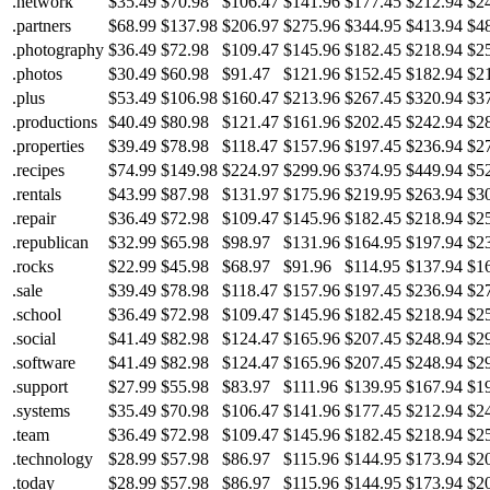
.network
$35.49
$70.98
$106.47
$141.96
$177.45
$212.94
$2
.partners
$68.99
$137.98
$206.97
$275.96
$344.95
$413.94
$4
.photography
$36.49
$72.98
$109.47
$145.96
$182.45
$218.94
$2
.photos
$30.49
$60.98
$91.47
$121.96
$152.45
$182.94
$2
.plus
$53.49
$106.98
$160.47
$213.96
$267.45
$320.94
$3
.productions
$40.49
$80.98
$121.47
$161.96
$202.45
$242.94
$2
.properties
$39.49
$78.98
$118.47
$157.96
$197.45
$236.94
$2
.recipes
$74.99
$149.98
$224.97
$299.96
$374.95
$449.94
$5
.rentals
$43.99
$87.98
$131.97
$175.96
$219.95
$263.94
$3
.repair
$36.49
$72.98
$109.47
$145.96
$182.45
$218.94
$2
.republican
$32.99
$65.98
$98.97
$131.96
$164.95
$197.94
$2
.rocks
$22.99
$45.98
$68.97
$91.96
$114.95
$137.94
$1
.sale
$39.49
$78.98
$118.47
$157.96
$197.45
$236.94
$2
.school
$36.49
$72.98
$109.47
$145.96
$182.45
$218.94
$2
.social
$41.49
$82.98
$124.47
$165.96
$207.45
$248.94
$2
.software
$41.49
$82.98
$124.47
$165.96
$207.45
$248.94
$2
.support
$27.99
$55.98
$83.97
$111.96
$139.95
$167.94
$1
.systems
$35.49
$70.98
$106.47
$141.96
$177.45
$212.94
$2
.team
$36.49
$72.98
$109.47
$145.96
$182.45
$218.94
$2
.technology
$28.99
$57.98
$86.97
$115.96
$144.95
$173.94
$2
.today
$28.99
$57.98
$86.97
$115.96
$144.95
$173.94
$2