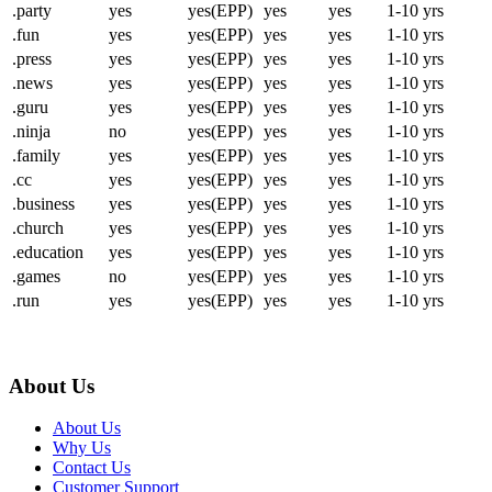
.party
yes
yes(EPP)
yes
yes
1-10 yrs
.fun
yes
yes(EPP)
yes
yes
1-10 yrs
.press
yes
yes(EPP)
yes
yes
1-10 yrs
.news
yes
yes(EPP)
yes
yes
1-10 yrs
.guru
yes
yes(EPP)
yes
yes
1-10 yrs
.ninja
no
yes(EPP)
yes
yes
1-10 yrs
.family
yes
yes(EPP)
yes
yes
1-10 yrs
.cc
yes
yes(EPP)
yes
yes
1-10 yrs
.business
yes
yes(EPP)
yes
yes
1-10 yrs
.church
yes
yes(EPP)
yes
yes
1-10 yrs
.education
yes
yes(EPP)
yes
yes
1-10 yrs
.games
no
yes(EPP)
yes
yes
1-10 yrs
.run
yes
yes(EPP)
yes
yes
1-10 yrs
About Us
About Us
Why Us
Contact Us
Customer Support