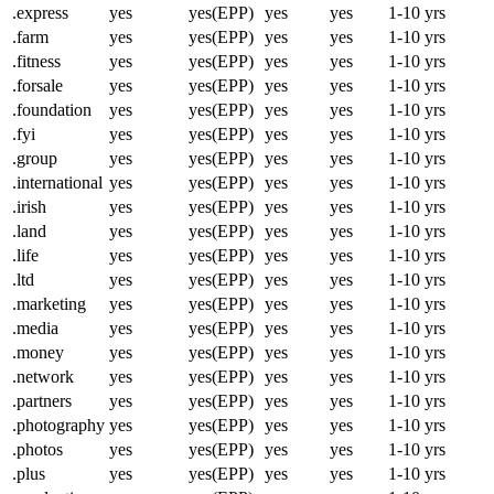
.express
yes
yes(EPP)
yes
yes
1-10 yrs
.farm
yes
yes(EPP)
yes
yes
1-10 yrs
.fitness
yes
yes(EPP)
yes
yes
1-10 yrs
.forsale
yes
yes(EPP)
yes
yes
1-10 yrs
.foundation
yes
yes(EPP)
yes
yes
1-10 yrs
.fyi
yes
yes(EPP)
yes
yes
1-10 yrs
.group
yes
yes(EPP)
yes
yes
1-10 yrs
.international
yes
yes(EPP)
yes
yes
1-10 yrs
.irish
yes
yes(EPP)
yes
yes
1-10 yrs
.land
yes
yes(EPP)
yes
yes
1-10 yrs
.life
yes
yes(EPP)
yes
yes
1-10 yrs
.ltd
yes
yes(EPP)
yes
yes
1-10 yrs
.marketing
yes
yes(EPP)
yes
yes
1-10 yrs
.media
yes
yes(EPP)
yes
yes
1-10 yrs
.money
yes
yes(EPP)
yes
yes
1-10 yrs
.network
yes
yes(EPP)
yes
yes
1-10 yrs
.partners
yes
yes(EPP)
yes
yes
1-10 yrs
.photography
yes
yes(EPP)
yes
yes
1-10 yrs
.photos
yes
yes(EPP)
yes
yes
1-10 yrs
.plus
yes
yes(EPP)
yes
yes
1-10 yrs