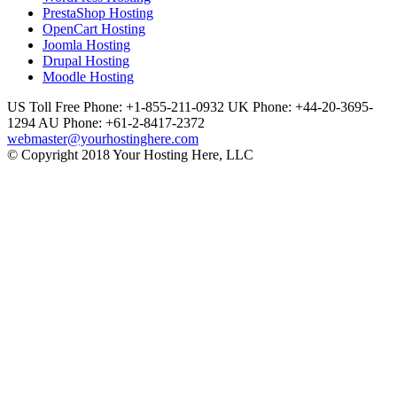
PrestaShop Hosting
OpenCart Hosting
Joomla Hosting
Drupal Hosting
Moodle Hosting
US Toll Free Phone: +1-855-211-0932
UK Phone: +44-20-3695-
1294
AU Phone: +61-2-8417-2372
webmaster@yourhostinghere.com
© Copyright 2018 Your Hosting Here, LLC