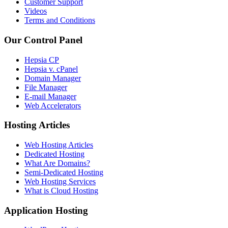
Customer Support
Videos
Terms and Conditions
Our Control Panel
Hepsia CP
Hepsia v. cPanel
Domain Manager
File Manager
E-mail Manager
Web Accelerators
Hosting Articles
Web Hosting Articles
Dedicated Hosting
What Are Domains?
Semi-Dedicated Hosting
Web Hosting Services
What is Cloud Hosting
Application Hosting