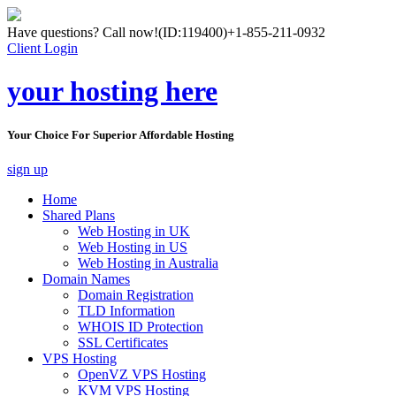
Have questions? Call now!
(ID:119400)
+1-855-211-0932
Client Login
your hosting here
Your Choice For Superior Affordable Hosting
sign up
Home
Shared Plans
Web Hosting in UK
Web Hosting in US
Web Hosting in Australia
Domain Names
Domain Registration
TLD Information
WHOIS ID Protection
SSL Certificates
VPS Hosting
OpenVZ VPS Hosting
KVM VPS Hosting