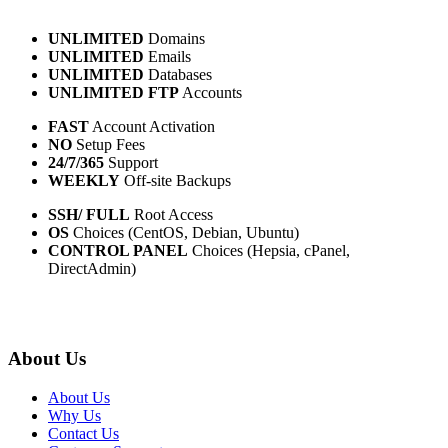
UNLIMITED
Domains
UNLIMITED
Emails
UNLIMITED
Databases
UNLIMITED FTP
Accounts
FAST
Account Activation
NO
Setup Fees
24/7/365
Support
WEEKLY
Off-site Backups
SSH/ FULL
Root Access
OS
Choices (CentOS, Debian, Ubuntu)
CONTROL PANEL
Choices (Hepsia, cPanel,
DirectAdmin)
About Us
About Us
Why Us
Contact Us