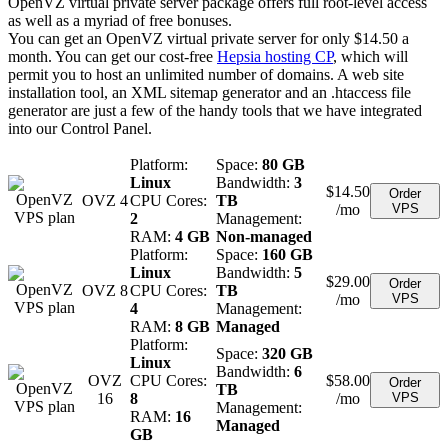
OpenVZ virtual private server package offers full root-level access
as well as a myriad of free bonuses.
You can get an OpenVZ virtual private server for only $14.50 a
month. You can get our cost-free
Hepsia hosting CP
, which will
permit you to host an unlimited number of domains. A web site
installation tool, an XML sitemap generator and an .htaccess file
generator are just a few of the handy tools that we have integrated
into our Control Panel.
Platform:
Space:
80 GB
Linux
Bandwidth:
3
$
14.50
Order
OVZ 4
CPU Cores:
TB
/mo
VPS
2
Management:
RAM:
4 GB
Non-managed
Platform:
Space:
160 GB
Linux
Bandwidth:
5
$
29.00
Order
OVZ 8
CPU Cores:
TB
/mo
VPS
4
Management:
RAM:
8 GB
Managed
Platform:
Space:
320 GB
Linux
Bandwidth:
6
OVZ
CPU Cores:
$
58.00
Order
TB
16
8
/mo
VPS
Management:
RAM:
16
Managed
GB