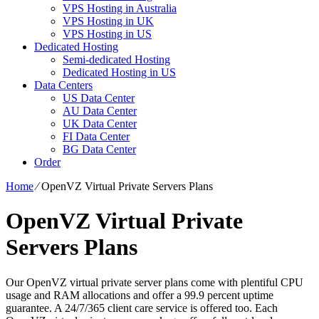
VPS Hosting in Australia
VPS Hosting in UK
VPS Hosting in US
Dedicated Hosting
Semi-dedicated Hosting
Dedicated Hosting in US
Data Centers
US Data Center
AU Data Center
UK Data Center
FI Data Center
BG Data Center
Order
Home
⁄
OpenVZ Virtual Private Servers Plans
OpenVZ Virtual Private
Servers Plans
Our OpenVZ virtual private server plans come with plentiful CPU
usage and RAM allocations and offer a 99.9 percent uptime
guarantee. A 24/7/365 client care service is offered too. Each