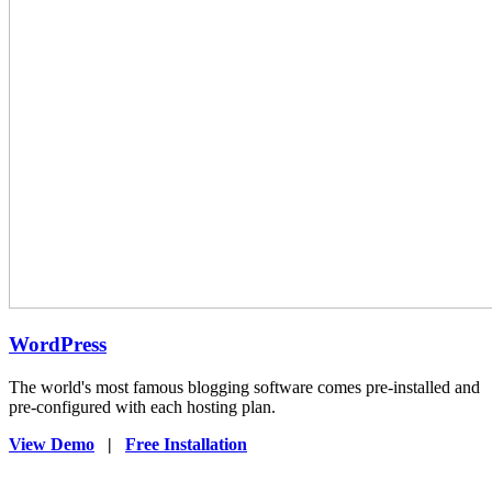
WordPress
The world's most famous blogging software comes pre-installed and
pre-configured with each hosting plan.
View Demo
|
Free Installation