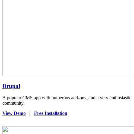
Drupal
A popular CMS app with numerous add-ons, and a very enthusiastic
community.
View Demo
|
Free Installation