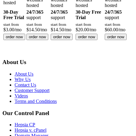
hosted
hosted
hosted
hosted
hosted
30-Day
24/7/365
24/7/365
30-Day Free
24/7/365
Free Trial
support
support
Trial
support
start from
start from
start from
start from
start from
$
3.00
/mo
$
14.50
/mo
$
14.50
/mo
$
20.00
/mo
$
60.00
/mo
order now
order now
order now
order now
order now
About Us
About Us
Why Us
Contact Us
Customer Support
Videos
Terms and Conditions
Our Control Panel
Hepsia CP
Hepsia v. cPanel
Domain Manager