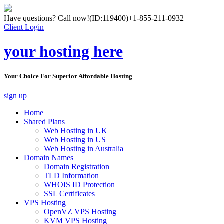
Have questions? Call now!
(ID:119400)
+1-855-211-0932
Client Login
your hosting here
Your Choice For Superior Affordable Hosting
sign up
Home
Shared Plans
Web Hosting in UK
Web Hosting in US
Web Hosting in Australia
Domain Names
Domain Registration
TLD Information
WHOIS ID Protection
SSL Certificates
VPS Hosting
OpenVZ VPS Hosting
KVM VPS Hosting