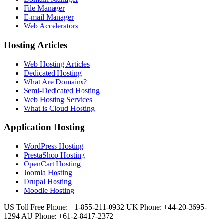
File Manager
E-mail Manager
Web Accelerators
Hosting Articles
Web Hosting Articles
Dedicated Hosting
What Are Domains?
Semi-Dedicated Hosting
Web Hosting Services
What is Cloud Hosting
Application Hosting
WordPress Hosting
PrestaShop Hosting
OpenCart Hosting
Joomla Hosting
Drupal Hosting
Moodle Hosting
US Toll Free Phone: +1-855-211-0932
UK Phone: +44-20-3695-
1294
AU Phone: +61-2-8417-2372