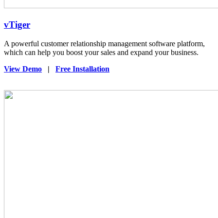
vTiger
A powerful customer relationship management software platform,
which can help you boost your sales and expand your business.
View Demo
|
Free Installation