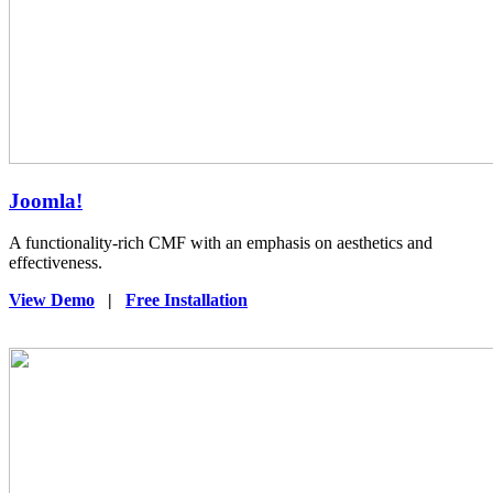
Joomla!
A functionality-rich CMF with an emphasis on aesthetics and
effectiveness.
View Demo
|
Free Installation