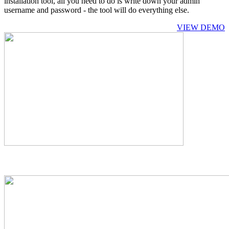
installation tool, all you need to do is write down your admin
username and password - the tool will do everything else.
VIEW DEMO