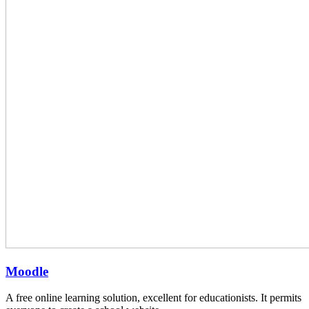
Moodle
A free online learning solution, excellent for educationists. It permits