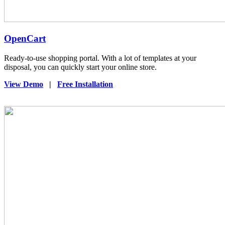
OpenCart
Ready-to-use shopping portal. With a lot of templates at your
disposal, you can quickly start your online store.
View Demo
|
Free Installation