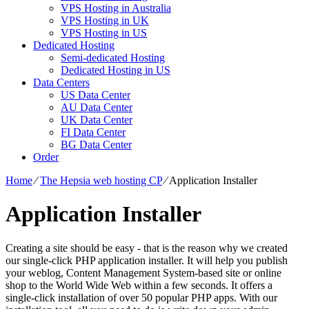
VPS Hosting in Australia
VPS Hosting in UK
VPS Hosting in US
Dedicated Hosting
Semi-dedicated Hosting
Dedicated Hosting in US
Data Centers
US Data Center
AU Data Center
UK Data Center
FI Data Center
BG Data Center
Order
Home
⁄
The Hepsia web hosting CP
⁄
Application Installer
Application Installer
Creating a site should be easy - that is the reason why we created
our single-click PHP application installer. It will help you publish
your weblog, Content Management System-based site or online
shop to the World Wide Web within a few seconds. It offers a
single-click installation of over 50 popular PHP apps. With our