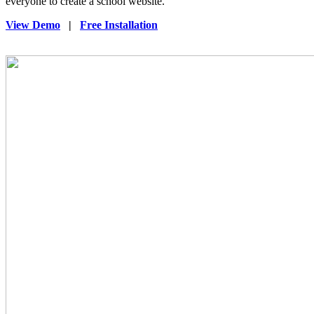
everyone to create a school website.
View Demo
|
Free Installation