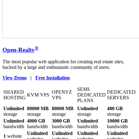
®
Open-Realty
The most popular web application for creating real estate sites,
backed by a large and enthusiastic community of users.
View Demo
|
Free Installation
SEMI-
SHARED
OPENVZ
DEDICATED
KVM VPS
DEDICATED
HOSTING
VPS
SERVERS
PLANS
Unlimited
80000 MB
80000 MB
Unlimited
480 GB
storage
storage
storage
storage
storage
Unlimited
4000 GB
3000 GB
Unlimited
10000 GB
bandwidth
bandwidth
bandwidth
bandwidth
bandwidth
Unlimited
Unlimited
Unlimited
Unlimited
1
website
websites
websites
websites
websites