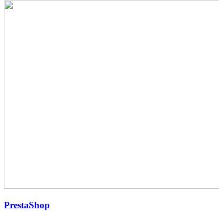
PrestaShop