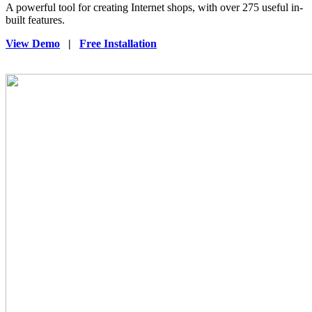
A powerful tool for creating Internet shops, with over 275 useful in-
built features.
View Demo
|
Free Installation