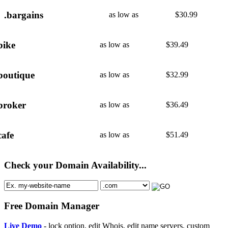
.bargains
as low as
$
30.99
bike
as low as
$
39.49
boutique
as low as
$
32.99
broker
as low as
$
36.49
cafe
as low as
$
51.49
Check your Domain Availability...
Free Domain Manager
Live Demo
- lock option, edit Whois, edit name servers, custom