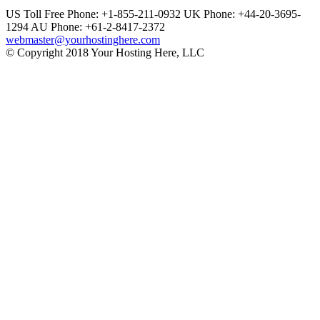
US Toll Free Phone: +1-855-211-0932
UK Phone: +44-20-3695-
1294
AU Phone: +61-2-8417-2372
webmaster@yourhostinghere.com
© Copyright 2018 Your Hosting Here, LLC