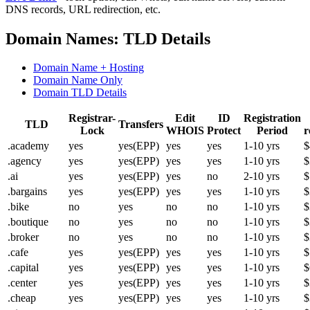
DNS records, URL redirection, etc.
Domain Names: TLD Details
Domain Name + Hosting
Domain Name Only
Domain TLD Details
Registrar-
Edit
ID
Registration
TLD
Transfers
Lock
WHOIS
Protect
Period
r
.academy
yes
yes(EPP)
yes
yes
1-10 yrs
$
.agency
yes
yes(EPP)
yes
yes
1-10 yrs
$
.ai
yes
yes(EPP)
yes
no
2-10 yrs
$
.bargains
yes
yes(EPP)
yes
yes
1-10 yrs
$
.bike
no
yes
no
no
1-10 yrs
$
.boutique
no
yes
no
no
1-10 yrs
$
.broker
no
yes
no
no
1-10 yrs
$
.cafe
yes
yes(EPP)
yes
yes
1-10 yrs
$
.capital
yes
yes(EPP)
yes
yes
1-10 yrs
$
.center
yes
yes(EPP)
yes
yes
1-10 yrs
$
.cheap
yes
yes(EPP)
yes
yes
1-10 yrs
$