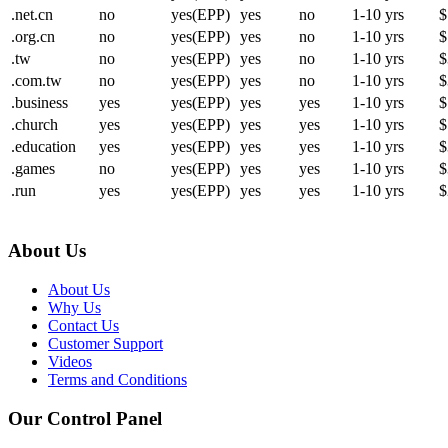
.net.cn
no
yes(EPP)
yes
no
1-10 yrs
$
.org.cn
no
yes(EPP)
yes
no
1-10 yrs
$
.tw
no
yes(EPP)
yes
no
1-10 yrs
$
.com.tw
no
yes(EPP)
yes
no
1-10 yrs
$
.business
yes
yes(EPP)
yes
yes
1-10 yrs
$
.church
yes
yes(EPP)
yes
yes
1-10 yrs
$
.education
yes
yes(EPP)
yes
yes
1-10 yrs
$
.games
no
yes(EPP)
yes
yes
1-10 yrs
$
.run
yes
yes(EPP)
yes
yes
1-10 yrs
$
About Us
About Us
Why Us
Contact Us
Customer Support
Videos
Terms and Conditions
Our Control Panel