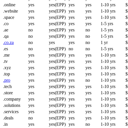
.online
yes
yes(EPP)
yes
yes
1-10 yrs
$
.website
yes
yes(EPP)
yes
yes
1-10 yrs
$
.space
yes
yes(EPP)
yes
yes
1-10 yrs
$
.co
yes
yes(EPP)
yes
yes
1-5 yrs
$
.ae
no
yes(EPP)
yes
no
1-5 yrs
$
.qa
no
yes(EPP)
yes
no
1-5 yrs
$
.co.za
no
yes
yes
no
1 yr
$
.es
no
yes(EPP)
no
no
1-5 yrs
$
.me
yes
yes(EPP)
yes
yes
1-10 yrs
$
.tv
yes
yes(EPP)
yes
yes
1-10 yrs
$
.xyz
yes
yes(EPP)
yes
yes
1-10 yrs
$
.top
yes
yes(EPP)
yes
yes
1-10 yrs
$
.pro
yes
yes(EPP)
yes
no
1-10 yrs
$
.tech
yes
yes(EPP)
yes
yes
1-10 yrs
$
.store
yes
yes(EPP)
yes
yes
1-10 yrs
$
.company
yes
yes(EPP)
yes
yes
1-10 yrs
$
.solutions
yes
yes(EPP)
yes
yes
1-10 yrs
$
.services
yes
yes(EPP)
yes
yes
1-10 yrs
$
.deals
no
yes(EPP)
yes
yes
1-10 yrs
$
.in
yes
yes(EPP)
yes
no
1-10 yrs
$