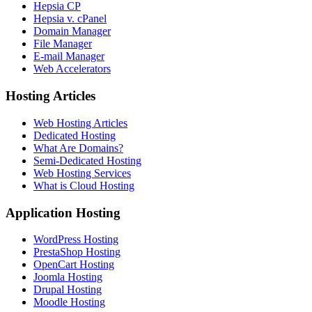
Hepsia CP
Hepsia v. cPanel
Domain Manager
File Manager
E-mail Manager
Web Accelerators
Hosting Articles
Web Hosting Articles
Dedicated Hosting
What Are Domains?
Semi-Dedicated Hosting
Web Hosting Services
What is Cloud Hosting
Application Hosting
WordPress Hosting
PrestaShop Hosting
OpenCart Hosting
Joomla Hosting
Drupal Hosting
Moodle Hosting