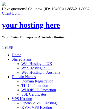
Have questions? Call now!
(ID:119400)
+1-855-211-0932
Client Login
your hosting here
Your Choice For Superior Affordable Hosting
sign up
Home
Shared Plans
Web Hosting in UK
Web Hosting in US
Web Hosting in Australia
Domain Names
Domain Registration
TLD Information
WHOIS ID Protection
SSL Certificates
VPS Hosting
OpenVZ VPS Hosting
KVM VPS Hosting