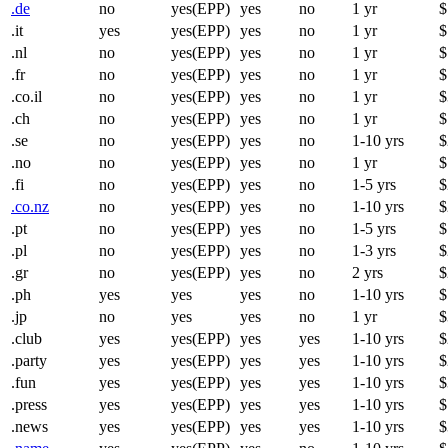
.de
no
yes(EPP)
yes
no
1 yr
$
.it
yes
yes(EPP)
yes
no
1 yr
$
.nl
no
yes(EPP)
yes
no
1 yr
$
.fr
no
yes(EPP)
yes
no
1 yr
$
.co.il
no
yes(EPP)
yes
no
1 yr
$
.ch
no
yes(EPP)
yes
no
1 yr
$
.se
no
yes(EPP)
yes
no
1-10 yrs
$
.no
no
yes(EPP)
yes
no
1 yr
$
.fi
no
yes(EPP)
yes
no
1-5 yrs
$
.co.nz
no
yes(EPP)
yes
no
1-10 yrs
$
.pt
no
yes(EPP)
yes
no
1-5 yrs
$
.pl
no
yes(EPP)
yes
no
1-3 yrs
$
.gr
no
yes(EPP)
yes
no
2 yrs
$
.ph
yes
yes
yes
no
1-10 yrs
$
.jp
no
yes
yes
no
1 yr
$
.club
yes
yes(EPP)
yes
yes
1-10 yrs
$
.party
yes
yes(EPP)
yes
yes
1-10 yrs
$
.fun
yes
yes(EPP)
yes
yes
1-10 yrs
$
.press
yes
yes(EPP)
yes
yes
1-10 yrs
$
.news
yes
yes(EPP)
yes
yes
1-10 yrs
$