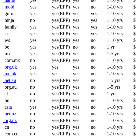
.name
yes
yes(EPP)
yes
no
1-10 yrs
$
.mobi
yes
yes(EPP)
yes
no
1-10 yrs
$
.guru
yes
yes(EPP)
yes
yes
1-10 yrs
$
.ninja
no
yes(EPP)
yes
yes
1-10 yrs
$
.family
yes
yes(EPP)
yes
yes
1-10 yrs
$
.cc
yes
yes(EPP)
yes
yes
1-10 yrs
$
.ws
yes
yes(EPP)
yes
no
1-10 yrs
$
.be
yes
yes(EPP)
no
no
1 yr
$
.mx
yes
yes(EPP)
yes
no
1-5 yrs
$
.com.mx
no
yes(EPP)
yes
no
1-10 yrs
$
.org.uk
yes
yes
yes
no
1-10 yrs
$
.me.uk
yes
yes
yes
no
1-10 yrs
$
.net.au
no
yes(EPP)
yes
no
1-5 yrs
$
.org.au
no
yes(EPP)
yes
no
1-5 yrs
$
.at
no
yes(EPP)
yes
no
1 yr
$
.nu
no
yes(EPP)
yes
no
1-10 yrs
$
.asia
yes
yes(EPP)
yes
no
1-10 yrs
$
.net.nz
no
yes(EPP)
yes
no
1-10 yrs
$
.org.nz
no
yes(EPP)
yes
no
1-10 yrs
$
.cn
no
yes(EPP)
yes
no
1-10 yrs
$
.com.cn
no
yes(EPP)
yes
no
1-10 yrs
$