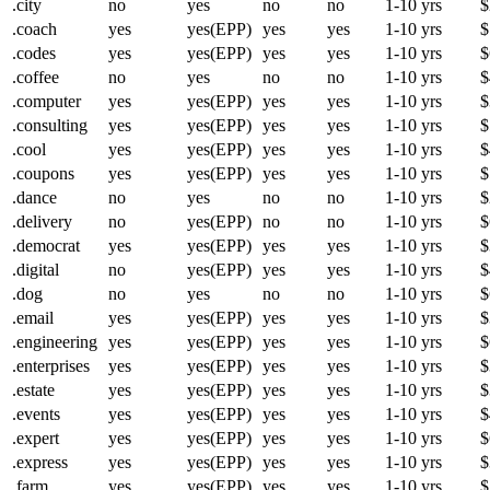
.city
no
yes
no
no
1-10 yrs
$
.coach
yes
yes(EPP)
yes
yes
1-10 yrs
$
.codes
yes
yes(EPP)
yes
yes
1-10 yrs
$
.coffee
no
yes
no
no
1-10 yrs
$
.computer
yes
yes(EPP)
yes
yes
1-10 yrs
$
.consulting
yes
yes(EPP)
yes
yes
1-10 yrs
$
.cool
yes
yes(EPP)
yes
yes
1-10 yrs
$
.coupons
yes
yes(EPP)
yes
yes
1-10 yrs
$
.dance
no
yes
no
no
1-10 yrs
$
.delivery
no
yes(EPP)
no
no
1-10 yrs
$
.democrat
yes
yes(EPP)
yes
yes
1-10 yrs
$
.digital
no
yes(EPP)
yes
yes
1-10 yrs
$
.dog
no
yes
no
no
1-10 yrs
$
.email
yes
yes(EPP)
yes
yes
1-10 yrs
$
.engineering
yes
yes(EPP)
yes
yes
1-10 yrs
$
.enterprises
yes
yes(EPP)
yes
yes
1-10 yrs
$
.estate
yes
yes(EPP)
yes
yes
1-10 yrs
$
.events
yes
yes(EPP)
yes
yes
1-10 yrs
$
.expert
yes
yes(EPP)
yes
yes
1-10 yrs
$
.express
yes
yes(EPP)
yes
yes
1-10 yrs
$
.farm
yes
yes(EPP)
yes
yes
1-10 yrs
$