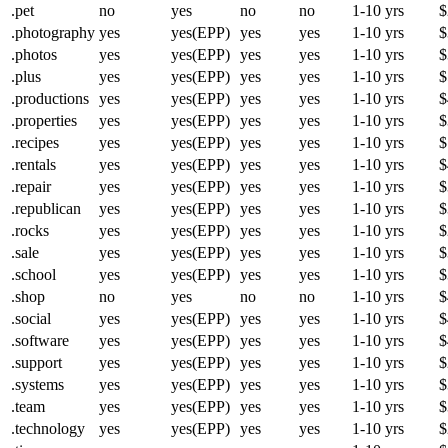
.pet
no
yes
no
no
1-10 yrs
$
.photography
yes
yes(EPP)
yes
yes
1-10 yrs
$
.photos
yes
yes(EPP)
yes
yes
1-10 yrs
$
.plus
yes
yes(EPP)
yes
yes
1-10 yrs
$
.productions
yes
yes(EPP)
yes
yes
1-10 yrs
$
.properties
yes
yes(EPP)
yes
yes
1-10 yrs
$
.recipes
yes
yes(EPP)
yes
yes
1-10 yrs
$
.rentals
yes
yes(EPP)
yes
yes
1-10 yrs
$
.repair
yes
yes(EPP)
yes
yes
1-10 yrs
$
.republican
yes
yes(EPP)
yes
yes
1-10 yrs
$
.rocks
yes
yes(EPP)
yes
yes
1-10 yrs
$
.sale
yes
yes(EPP)
yes
yes
1-10 yrs
$
.school
yes
yes(EPP)
yes
yes
1-10 yrs
$
.shop
no
yes
no
no
1-10 yrs
$
.social
yes
yes(EPP)
yes
yes
1-10 yrs
$
.software
yes
yes(EPP)
yes
yes
1-10 yrs
$
.support
yes
yes(EPP)
yes
yes
1-10 yrs
$
.systems
yes
yes(EPP)
yes
yes
1-10 yrs
$
.team
yes
yes(EPP)
yes
yes
1-10 yrs
$
.technology
yes
yes(EPP)
yes
yes
1-10 yrs
$