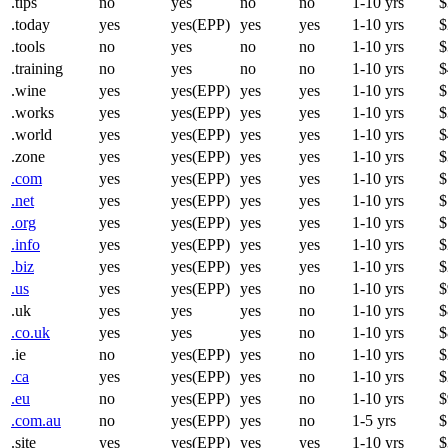
.tips
no
yes
no
no
1-10 yrs
$
.today
yes
yes(EPP)
yes
yes
1-10 yrs
$
.tools
no
yes
no
no
1-10 yrs
$
.training
no
yes
no
no
1-10 yrs
$
.wine
yes
yes(EPP)
yes
yes
1-10 yrs
$
.works
yes
yes(EPP)
yes
yes
1-10 yrs
$
.world
yes
yes(EPP)
yes
yes
1-10 yrs
$
.zone
yes
yes(EPP)
yes
yes
1-10 yrs
$
.com
yes
yes(EPP)
yes
yes
1-10 yrs
$
.net
yes
yes(EPP)
yes
yes
1-10 yrs
$
.org
yes
yes(EPP)
yes
yes
1-10 yrs
$
.info
yes
yes(EPP)
yes
yes
1-10 yrs
$
.biz
yes
yes(EPP)
yes
yes
1-10 yrs
$
.us
yes
yes(EPP)
yes
no
1-10 yrs
$
.uk
yes
yes
yes
no
1-10 yrs
$
.co.uk
yes
yes
yes
no
1-10 yrs
$
.ie
no
yes(EPP)
yes
no
1-10 yrs
$
.ca
yes
yes(EPP)
yes
no
1-10 yrs
$
.eu
no
yes(EPP)
yes
no
1-10 yrs
$
.com.au
no
yes(EPP)
yes
no
1-5 yrs
$
.site
yes
yes(EPP)
yes
yes
1-10 yrs
$