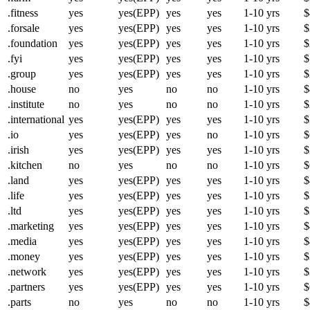
.fitness
yes
yes(EPP)
yes
yes
1-10 yrs
$
.forsale
yes
yes(EPP)
yes
yes
1-10 yrs
$
.foundation
yes
yes(EPP)
yes
yes
1-10 yrs
$
.fyi
yes
yes(EPP)
yes
yes
1-10 yrs
$
.group
yes
yes(EPP)
yes
yes
1-10 yrs
$
.house
no
yes
no
no
1-10 yrs
$
.institute
no
yes
no
no
1-10 yrs
$
.international
yes
yes(EPP)
yes
yes
1-10 yrs
$
.io
yes
yes(EPP)
yes
no
1-10 yrs
$
.irish
yes
yes(EPP)
yes
yes
1-10 yrs
$
.kitchen
no
yes
no
no
1-10 yrs
$
.land
yes
yes(EPP)
yes
yes
1-10 yrs
$
.life
yes
yes(EPP)
yes
yes
1-10 yrs
$
.ltd
yes
yes(EPP)
yes
yes
1-10 yrs
$
.marketing
yes
yes(EPP)
yes
yes
1-10 yrs
$
.media
yes
yes(EPP)
yes
yes
1-10 yrs
$
.money
yes
yes(EPP)
yes
yes
1-10 yrs
$
.network
yes
yes(EPP)
yes
yes
1-10 yrs
$
.partners
yes
yes(EPP)
yes
yes
1-10 yrs
$
.parts
no
yes
no
no
1-10 yrs
$