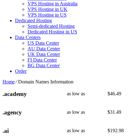
VPS Hosting in Australia
VPS Hosting in UK
VPS Hosting in US
Dedicated Hosting
Semi-dedicated Hosting
Dedicated Hosting in US
Data Centers
US Data Center
AU Data Center
UK Data Center
FI Data Center
BG Data Center
Order
Home
⁄
Domain Names Information
.academy
as low as
$
46.49
.agency
as low as
$
31.49
.ai
as low as
$
192.98