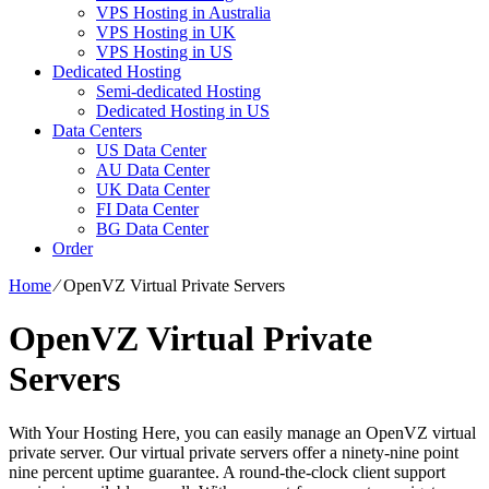
VPS Hosting in Australia
VPS Hosting in UK
VPS Hosting in US
Dedicated Hosting
Semi-dedicated Hosting
Dedicated Hosting in US
Data Centers
US Data Center
AU Data Center
UK Data Center
FI Data Center
BG Data Center
Order
Home
⁄
OpenVZ Virtual Private Servers
OpenVZ Virtual Private
Servers
With Your Hosting Here, you can easily manage an OpenVZ virtual
private server. Our virtual private servers offer a ninety-nine point
nine percent uptime guarantee. A round-the-clock client support