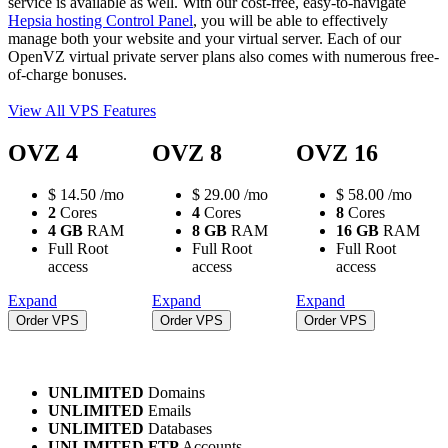
service is available as well. With our cost-free, easy-to-navigate
Hepsia hosting Control Panel
, you will be able to effectively
manage both your website and your virtual server. Each of our
OpenVZ virtual private server plans also comes with numerous free-
of-charge bonuses.
View All VPS Features
OVZ 4
OVZ 8
OVZ 16
$
14.50
/mo
$
29.00
/mo
$
58.00
/mo
2
Cores
4
Cores
8
Cores
4 GB
RAM
8 GB
RAM
16 GB
RAM
Full Root
Full Root
Full Root
access
access
access
Expand
Expand
Expand
Order VPS
Order VPS
Order VPS
UNLIMITED
Domains
UNLIMITED
Emails
UNLIMITED
Databases
UNLIMITED FTP
Accounts