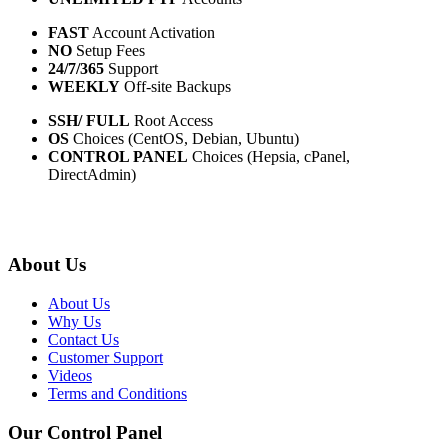
FAST
Account Activation
NO
Setup Fees
24/7/365
Support
WEEKLY
Off-site Backups
SSH/ FULL
Root Access
OS
Choices (CentOS, Debian, Ubuntu)
CONTROL PANEL
Choices (Hepsia, cPanel,
DirectAdmin)
About Us
About Us
Why Us
Contact Us
Customer Support
Videos
Terms and Conditions
Our Control Panel