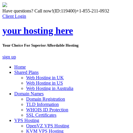
Have questions? Call now!
(ID:119400)
+1-855-211-0932
Client Login
your hosting here
Your Choice For Superior Affordable Hosting
sign up
Home
Shared Plans
Web Hosting in UK
Web Hosting in US
Web Hosting in Australia
Domain Names
Domain Registration
TLD Information
WHOIS ID Protection
SSL Certificates
VPS Hosting
OpenVZ VPS Hosting
KVM VPS Hosting