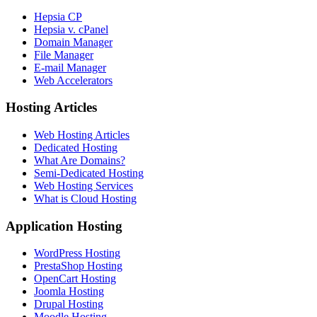
Hepsia CP
Hepsia v. cPanel
Domain Manager
File Manager
E-mail Manager
Web Accelerators
Hosting Articles
Web Hosting Articles
Dedicated Hosting
What Are Domains?
Semi-Dedicated Hosting
Web Hosting Services
What is Cloud Hosting
Application Hosting
WordPress Hosting
PrestaShop Hosting
OpenCart Hosting
Joomla Hosting
Drupal Hosting
Moodle Hosting